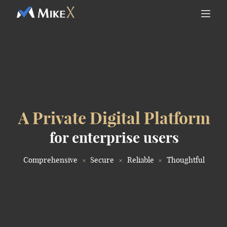
A Private Digital Platform
for enterprise users
Comprehensive
Secure
Reliable
Thoughtful