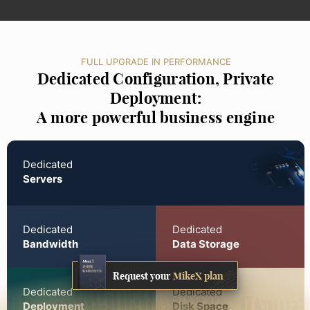
FULL UPGRADE IN PERFORMANCE
Dedicated Configuration, Private
Deployment:
A more powerful business engine
Dedicated
Servers
Dedicated
Dedicated
Bandwidth
Data Storage
Request your
MikeX plan
Dedicated
Dedicated
Deployment
Disk Space