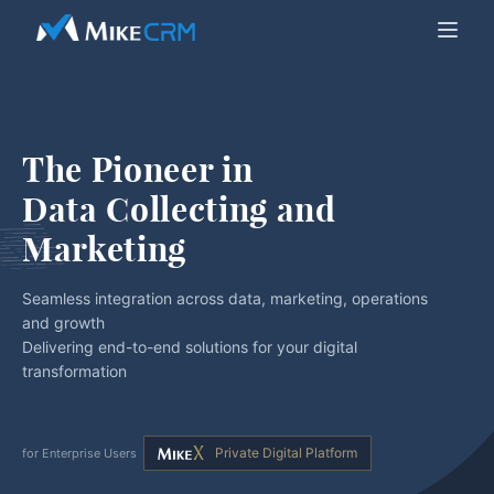
The Pioneer in
Data Collecting and 
Marketing
Seamless integration across data, marketing, operations
and growth
Delivering end-to-end solutions for your digital
transformation
Private Digital Platform
for Enterprise Users