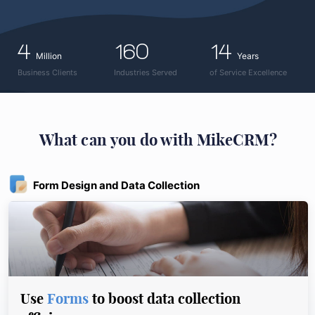
4
160
14
Million
Years
Business Clients
Industries Served
of Service Excellence
What can you do with MikeCRM?
Form Design and Data Collection
Use
Forms
to boost data collection